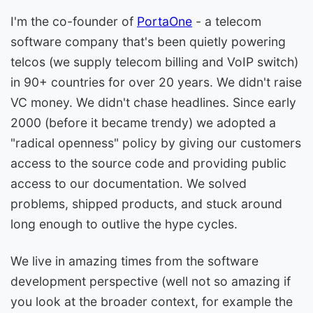
I'm the co-founder of
PortaOne
- a telecom
software company that's been quietly powering
telcos (we supply telecom billing and VoIP switch)
in 90+ countries for over 20 years. We didn't raise
VC money. We didn't chase headlines. Since early
2000 (before it became trendy) we adopted a
"radical openness" policy by giving our customers
access to the source code and providing public
access to our documentation. We solved
problems, shipped products, and stuck around
long enough to outlive the hype cycles.
We live in amazing times from the software
development perspective (well not so amazing if
you look at the broader context, for example the