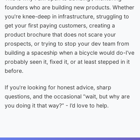
founders who are building new products. Whether
you're knee-deep in infrastructure, struggling to
get your first paying customers, creating a
product brochure that does not scare your
prospects, or trying to stop your dev team from
building a spaceship when a bicycle would do-I’ve
probably seen it, fixed it, or at least stepped in it
before.
If you're looking for honest advice, sharp
questions, and the occasional “wait, but why are
you doing it that way?” - I’d love to help.