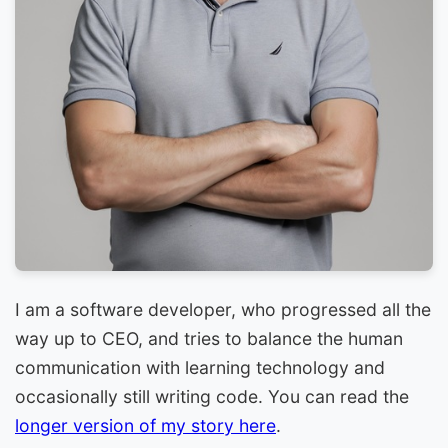
I am a software developer, who progressed all the
way up to CEO, and tries to balance the human
communication with learning technology and
occasionally still writing code. You can read the
longer version of my story here
.