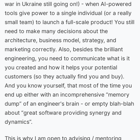
war in Ukraine still going on!) - when AI-powered
tools give power to a single individual (or a really
small team) to launch a full-scale product! You still
need to make many decisions about the
architecture, business model, strategy, and
marketing correctly. Also, besides the brilliant
engineering, you need to communicate what is it
you created and how it helps your potential
customers (so they actually find you and buy).
And you know yourself, that most of the time you
end up either with an incomprehensive “memory
dump” of an engineer's brain - or empty blah-blah
about “great software providing synergy and
dynamics”.
This is why I am open to advising / mentoring