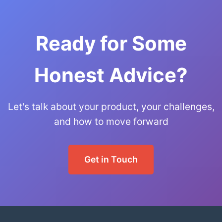
Ready for Some
Honest Advice?
Let's talk about your product, your challenges,
and how to move forward
Get in Touch