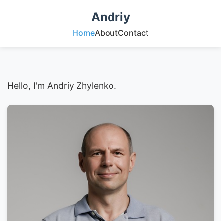
Andriy
Home
About
Contact
Hello, I'm Andriy Zhylenko.